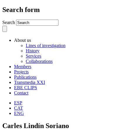
Search form
Search
About us
Lines of investigation
History
Services
Collaborations
Members
Projects
Publications
Transmedia XXI
EBE CLIPS
Contact
ESP
CAT
ENG
Carles Lindín Soriano