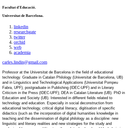
Facultat d'Educació.
Universitat de Barcelona.
linkedin
researchgate
twitter
orchid
web
academia
carles.lindin@gmail.com
Professor at the Universitat de Barcelona in the field of educational 
technology. Graduate in Catalan Philology (Universitat de Barcelona, UB) 
and in Linguistics and Technological Applications (Universitat Pompeu 
Fabra, UPF); postgraduate in Publishing (IDEC-UPF) and in Literary 
Criticism in the Press (IDEC-UPF); DEA in Catalan Literature (UB). PhD in 
Education and Society (UB). Interested in different fields related to 
technology and education. Especially in social deconstruction from 
educational technology, critical digital literacy, digitisation of specific 
didactics (such as the incorporation of digital humanities knowledge in 
teaching and the dissemination of digital philology as a discipline: new 
linguistic and literary realities and new strategies for the study and 