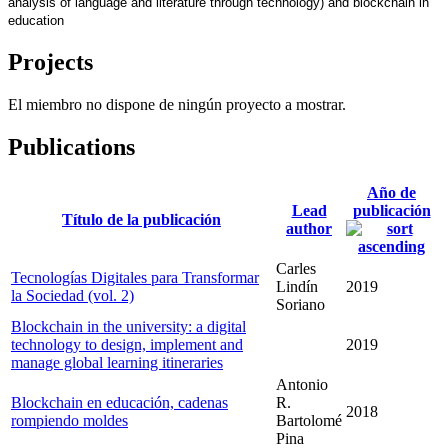
analysis of language and literature through technology) and blockchain in 
education
Projects
El miembro no dispone de ningún proyecto a mostrar.
Publications
Año de
Lead
publicación
Título de la publicación
author
Carles
Tecnologías Digitales para Transformar
Lindín
2019
la Sociedad (vol. 2)
Soriano
Blockchain in the university: a digital
technology to design, implement and
2019
manage global learning itineraries
Antonio
Blockchain en educación, cadenas
R.
2018
rompiendo moldes
Bartolomé
Pina