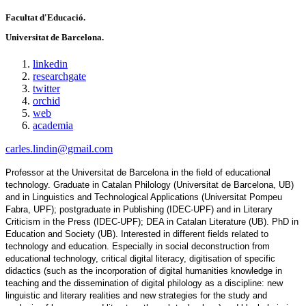
Facultat d'Educació.
Universitat de Barcelona.
linkedin
researchgate
twitter
orchid
web
academia
carles.lindin@gmail.com
Professor at the Universitat de Barcelona in the field of educational 
technology. Graduate in Catalan Philology (Universitat de Barcelona, UB) 
and in Linguistics and Technological Applications (Universitat Pompeu 
Fabra, UPF); postgraduate in Publishing (IDEC-UPF) and in Literary 
Criticism in the Press (IDEC-UPF); DEA in Catalan Literature (UB). PhD in 
Education and Society (UB). Interested in different fields related to 
technology and education. Especially in social deconstruction from 
educational technology, critical digital literacy, digitisation of specific 
didactics (such as the incorporation of digital humanities knowledge in 
teaching and the dissemination of digital philology as a discipline: new 
linguistic and literary realities and new strategies for the study and 