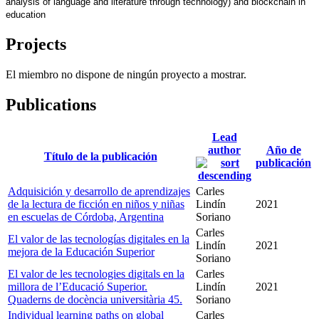
analysis of language and literature through technology) and blockchain in 
education
Projects
El miembro no dispone de ningún proyecto a mostrar.
Publications
Lead
author
Año de
Título de la publicación
publicación
Adquisición y desarrollo de aprendizajes
Carles
de la lectura de ficción en niños y niñas
Lindín
2021
en escuelas de Córdoba, Argentina
Soriano
Carles
El valor de las tecnologías digitales en la
Lindín
2021
mejora de la Educación Superior
Soriano
El valor de les tecnologies digitals en la
Carles
millora de l’Educació Superior.
Lindín
2021
Quaderns de docència universitària 45.
Soriano
Individual learning paths on global
Carles