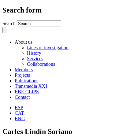
Search form
Search
About us
Lines of investigation
History
Services
Collaborations
Members
Projects
Publications
Transmedia XXI
EBE CLIPS
Contact
ESP
CAT
ENG
Carles Lindín Soriano