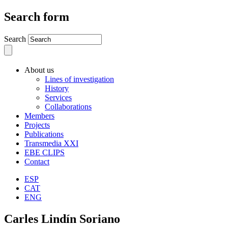
Search form
Search
About us
Lines of investigation
History
Services
Collaborations
Members
Projects
Publications
Transmedia XXI
EBE CLIPS
Contact
ESP
CAT
ENG
Carles Lindín Soriano