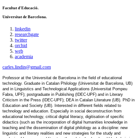
Facultat d'Educació.
Universitat de Barcelona.
linkedin
researchgate
twitter
orchid
web
academia
carles.lindin@gmail.com
Professor at the Universitat de Barcelona in the field of educational 
technology. Graduate in Catalan Philology (Universitat de Barcelona, UB) 
and in Linguistics and Technological Applications (Universitat Pompeu 
Fabra, UPF); postgraduate in Publishing (IDEC-UPF) and in Literary 
Criticism in the Press (IDEC-UPF); DEA in Catalan Literature (UB). PhD in 
Education and Society (UB). Interested in different fields related to 
technology and education. Especially in social deconstruction from 
educational technology, critical digital literacy, digitisation of specific 
didactics (such as the incorporation of digital humanities knowledge in 
teaching and the dissemination of digital philology as a discipline: new 
linguistic and literary realities and new strategies for the study and 