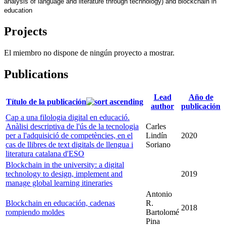
analysis of language and literature through technology) and blockchain in 
education
Projects
El miembro no dispone de ningún proyecto a mostrar.
Publications
Lead
Año de
Título de la publicación
author
publicación
Cap a una filologia digital en educació.
Anàlisi descriptiva de l'ús de la tecnologia
Carles
per a l'adquisició de competències, en el
Lindín
2020
cas de llibres de text digitals de llengua i
Soriano
literatura catalana d'ESO
Blockchain in the university: a digital
technology to design, implement and
2019
manage global learning itineraries
Antonio
Blockchain en educación, cadenas
R.
2018
rompiendo moldes
Bartolomé
Pina