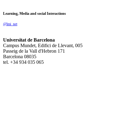
Learning, Media and social Interactions
@lmi_net
Universitat de Barcelona
Campus Mundet, Edifici de Llevant, 005
Passeig de la Vall d'Hebron 171
Barcelona 08035
tel. +34 934 035 065