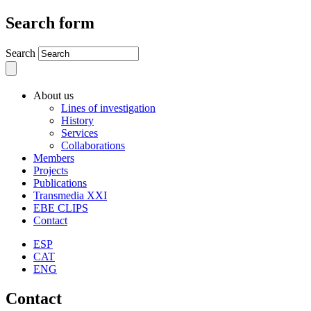
Search form
Search
About us
Lines of investigation
History
Services
Collaborations
Members
Projects
Publications
Transmedia XXI
EBE CLIPS
Contact
ESP
CAT
ENG
Contact