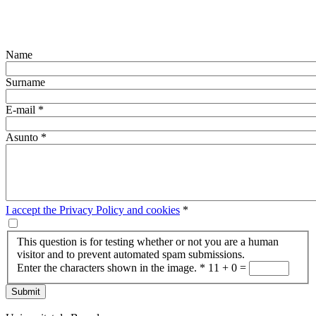
Name
Surname
E-mail
*
Asunto
*
I accept the Privacy Policy and cookies
*
This question is for testing whether or not you are a human
visitor and to prevent automated spam submissions.
Enter the characters shown in the image.
*
11 + 0 =