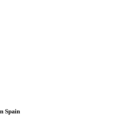
in Spain