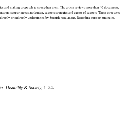
licies and making proposals to strengthen them. The article reviews more than 40 documents,
ration: support needs attribution, support strategies and agents of support. These three axes
directly or indirectly underpinned by Spanish regulations. Regarding support strategies,
.
Disability & Society
, 1–24.
ain