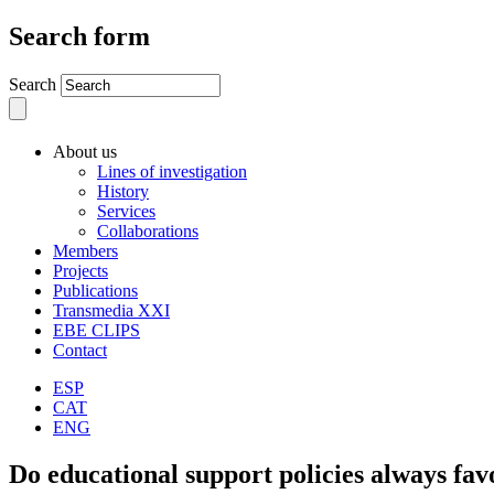
Search form
Search
About us
Lines of investigation
History
Services
Collaborations
Members
Projects
Publications
Transmedia XXI
EBE CLIPS
Contact
ESP
CAT
ENG
Do educational support policies always fav