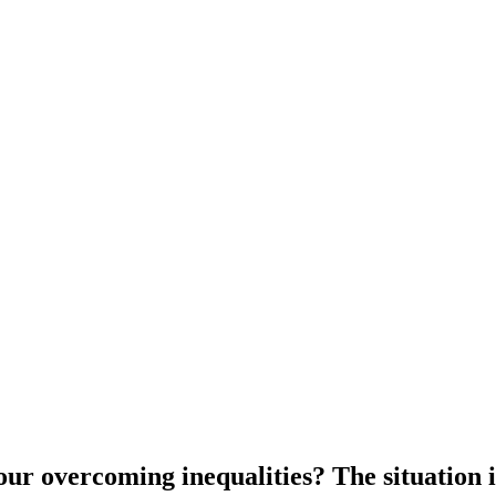
our overcoming inequalities? The situation 