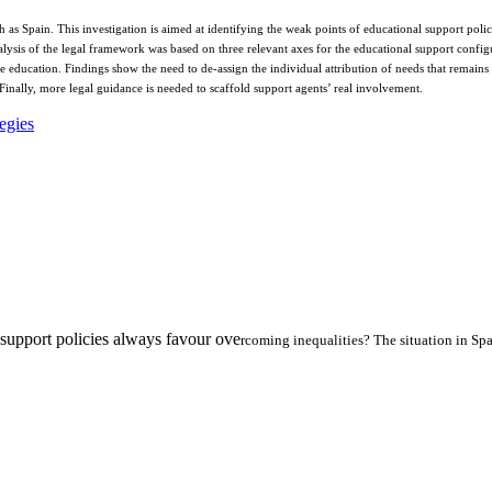
ch as Spain. This investigation is aimed at identifying the weak points of educational support po
alysis of the legal framework was based on three relevant axes for the educational support configu
 education. Findings show the need to de-assign the individual attribution of needs that remains 
 Finally, more legal guidance is needed to scaffold support agents’ real involvement.
tegies
l support policies always favour ove
rcoming inequalities? The situation in Sp