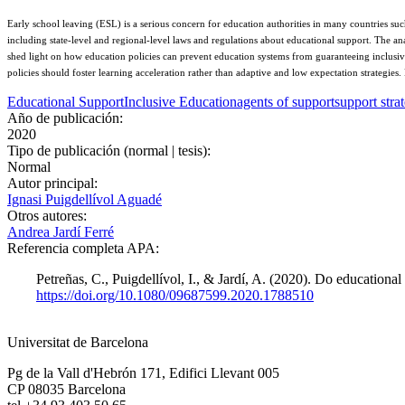
Early school leaving (ESL) is a serious concern for education authorities in many countries su
including state-level and regional-level laws and regulations about educational support. The an
shed light on how education policies can prevent education systems from guaranteeing inclusive
policies should foster learning acceleration rather than adaptive and low expectation strategies.
Educational Support
Inclusive Education
agents of support
support stra
Año de publicación:
2020
Tipo de publicación (normal | tesis):
Normal
Autor principal:
Ignasi Puigdellívol Aguadé
Otros autores:
Andrea Jardí Ferré
Referencia completa APA:
Petreñas, C., Puigdellívol, I., & Jardí, A. (2020). Do educationa
https://doi.org/10.1080/09687599.2020.1788510
Universitat de Barcelona
Pg de la Vall d'Hebrón 171, Edifici Llevant 005
CP 08035 Barcelona