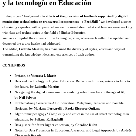
y la tecnología en Educación
In the project ‘
Analysis of the effects of the provision of feedback supported by digital
monitoring technologies on transversal competences - e-FeedSkill-
’ we developed a series
of training capsules, with experts, where we discussed about what and how we were working
with data and technologies in the field of Higher Education.
We have compiled the contents of the training capsules, where each author has updated and
deepened the topics he/she had addressed.
The editor,
Ludmila Martins
, has maintained the diversity of styles, voices and ways of
transmitting the knowledge, ideas and experiences of each author.
CONTENIDOS
Preface, de
Victoria I. Marín
Data and Technology in Higher Education. Reflections from experience to look to
the future, by
Ludmila Martins
Navigating the digital classroom: the evolving role of teachers in the age of AI,
by
Neil Selwyn
Problematising Generative AI in Education: Metaphors, Tensions and Possible
Horizons, by
Mariana Ferrarelli
y
Paola Ricaurte Quijano
Algorithmic pedagogy? Complexity and ethics in the use of smart technologies in
education, by
Juliana Raffaghelli
Data justice for fairer higher education, by
Caroline Kuhn
Notes for Data Protection in Education: A Practical and Legal Approach, by
Andrés
Chomczyk Penedo