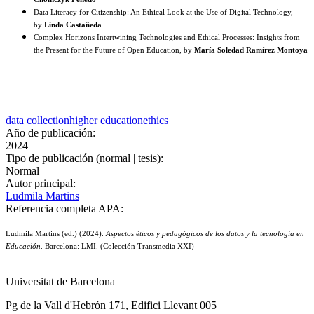
Data Literacy for Citizenship: An Ethical Look at the Use of Digital Technology,
by
Linda Castañeda
Complex Horizons Intertwining Technologies and Ethical Processes: Insights from
the Present for the Future of Open Education, by
María Soledad Ramírez Montoya
data collection
higher education
ethics
Año de publicación:
2024
Tipo de publicación (normal | tesis):
Normal
Autor principal:
Ludmila Martins
Referencia completa APA:
Ludmila Martins (ed.) (2024).
Aspectos éticos y pedagógicos de los datos y la tecnología en
Educación
. Barcelona: LMI. (Colección Transmedia XXI)
Universitat de Barcelona
Pg de la Vall d'Hebrón 171, Edifici Llevant 005