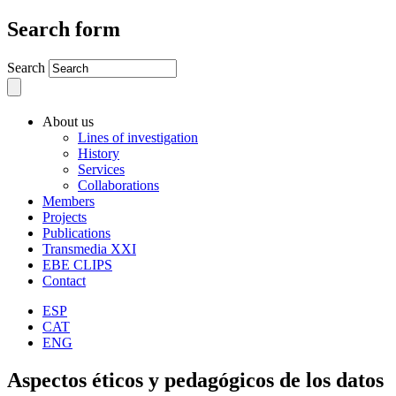
Search form
Search
About us
Lines of investigation
History
Services
Collaborations
Members
Projects
Publications
Transmedia XXI
EBE CLIPS
Contact
ESP
CAT
ENG
Aspectos éticos y pedagógicos de los datos