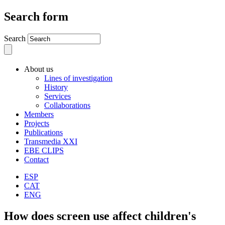
Search form
Search
About us
Lines of investigation
History
Services
Collaborations
Members
Projects
Publications
Transmedia XXI
EBE CLIPS
Contact
ESP
CAT
ENG
How does screen use affect children's