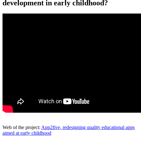
development in early childhood?
Web of the project:
App2five, redesigning quality educational apps
aimed at early childhood