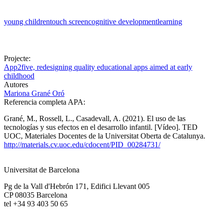
young children
touch screen
cognitive development
learning
Projecte:
App2five, redesigning quality educational apps aimed at early
childhood
Autores
Mariona Grané Oró
Referencia completa APA:
Grané, M., Rossell, L., Casadevall, A. (2021). El uso de las
tecnologías y sus efectos en el desarrollo infantil. [Vídeo]. TED
UOC, Materiales Docentes de la Universitat Oberta de Catalunya.
http://materials.cv.uoc.edu/cdocent/PID_00284731/
Universitat de Barcelona
Pg de la Vall d'Hebrón 171, Edifici Llevant 005
CP 08035 Barcelona
tel +34 93 403 50 65