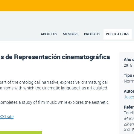
ABOUT US
MEMBERS
PROJECTS
PUBLICATIONS
as de Representación cinematográfica
Año d
2015
Tipo 
Norm
art of the ontological, narrative, expressive, dramaturgical,
hanisms with which the cinematic language has articulated
Autor
Josep
ompletes a study of film music while explores the aesthetic
Refe
Torell
XI site
Maner
cinem
XXI. 