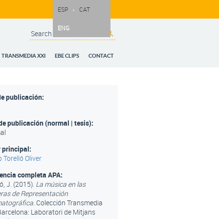
ESP
CAT
ENG
Search
Search form
TRANSMEDIA XXI
EBE CLIPS
CONTACT
e publicación:
de publicación (normal | tesis):
al
 principal:
 Torelló Oliver
rencia completa APA:
ó, J. (2015).
La música en las
as de Representación
atográfica
. Colección Transmedia
Barcelona: Laboratori de Mitjans