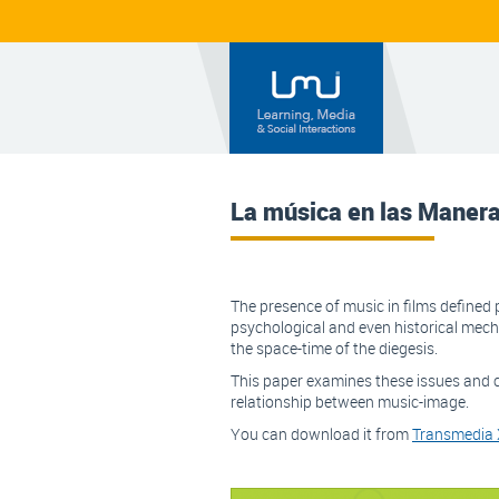
La música en las Maner
The presence of music in films defined p
psychological and even historical mec
the space-time of the diegesis.
This paper examines these issues and c
relationship between music-image.
You can download it from
Transmedia X