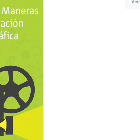
Inter