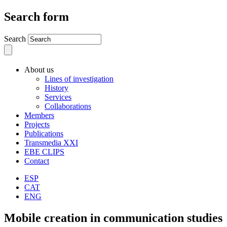
Search form
Search
About us
Lines of investigation
History
Services
Collaborations
Members
Projects
Publications
Transmedia XXI
EBE CLIPS
Contact
ESP
CAT
ENG
Mobile creation in communication studies