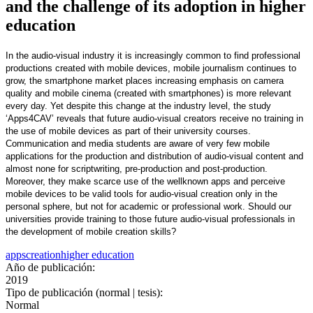
and the challenge of its adoption in higher
education
In the audio-visual industry it is increasingly common to find professional
productions created with mobile devices, mobile journalism continues to
grow, the smartphone market places increasing emphasis on camera
quality and mobile cinema (created with smartphones) is more relevant
every day. Yet despite this change at the industry level, the study
‘Apps4CAV’ reveals that future audio-visual creators receive no training in
the use of mobile devices as part of their university courses.
Communication and media students are aware of very few mobile
applications for the production and distribution of audio-visual content and
almost none for scriptwriting, pre-production and post-production.
Moreover, they make scarce use of the wellknown apps and perceive
mobile devices to be valid tools for audio-visual creation only in the
personal sphere, but not for academic or professional work. Should our
universities provide training to those future audio-visual professionals in
the development of mobile creation skills?
apps
creation
higher education
Año de publicación:
2019
Tipo de publicación (normal | tesis):
Normal