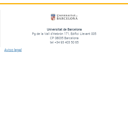
Universitat de Barcelona
Pg de la Vall d'Hebrón 171, Edifici Llevant 005
CP 08035 Barcelona
tel +34 93 403 50 65
Aviso legal