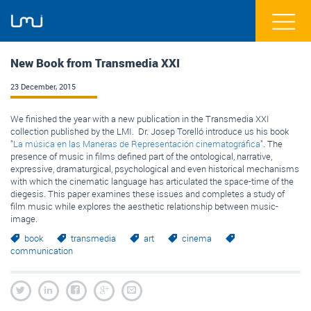
New Book from Transmedia XXI
23 December, 2015
We finished
the year with
a new publication
in
the
Transmedia
XXI
collection
published by the
LMI
. Dr. Josep Torelló introduce us his book
"
La música en las Maneras de Representación cinematográfica
". The
presence of music in films defined part of the ontological, narrative,
expressive, dramaturgical, psychological and even historical mechanisms
with which the cinematic language has articulated the space-time of the
diegesis. This paper examines these issues and completes a study of
film music while explores the aesthetic relationship between music-
image.
book
transmedia
art
cinema
communication