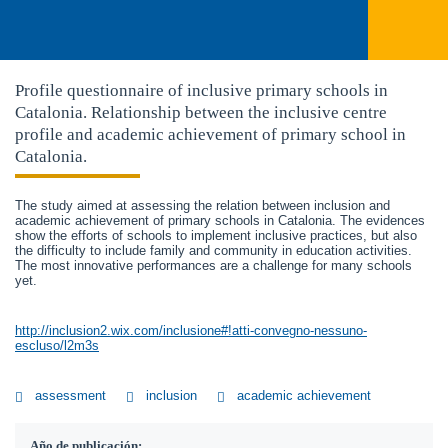
Profile questionnaire of inclusive primary schools in
Catalonia. Relationship between the inclusive centre
profile and academic achievement of primary school in
Catalonia.
The study aimed at assessing the relation between inclusion and
academic achievement of primary schools in Catalonia. The evidences
show the efforts of schools to implement inclusive practices, but also
the difficulty to include family and community in education activities.
The most innovative performances are a challenge for many schools
yet.
http://inclusion2.wix.com/inclusione#!atti-convegno-nessuno-
escluso/l2m3s
assessment
inclusion
academic achievement
Año de publicación: