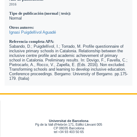
2016
Tipo de publicación (normal | tesis):
Normal
Otros autores:
Ignasi Puigdellívol Aguadé
Referencia completa APA:
Sabando, D.; Puigdellívol, I.; Torrado, M. Profile questionnaire of
inclusive primary schools in Catalonia. Relationship between the
inclusive centre profile and academic achievement of primary
school in Catalonia. Preliminary results. In: Dovigo, F., Favella, C.;
Pietrocarlo, A., Rocco, V., Zapella, E. (Eds. 2016). Non excluded.
Transforming schools and learning to develop inclusive education.
Conference proceedings. Bergamo: University of Bergamo. pp.175-
179. (Italia)
Universitat de Barcelona
Pg de la Vall d'Hebrón 171, Edifici Llevant 005
CP 08035 Barcelona
tel +34 93 403 50 65