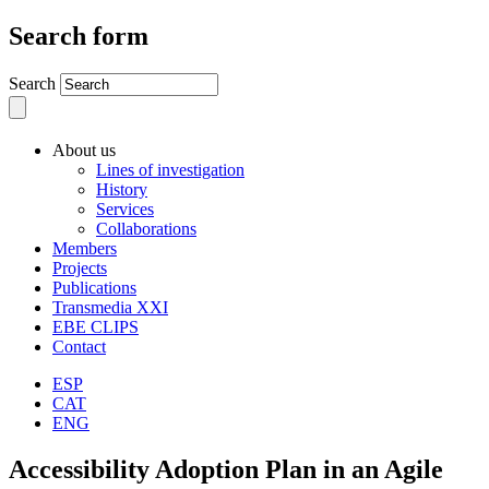
Search form
Search
About us
Lines of investigation
History
Services
Collaborations
Members
Projects
Publications
Transmedia XXI
EBE CLIPS
Contact
ESP
CAT
ENG
Accessibility Adoption Plan in an Agile