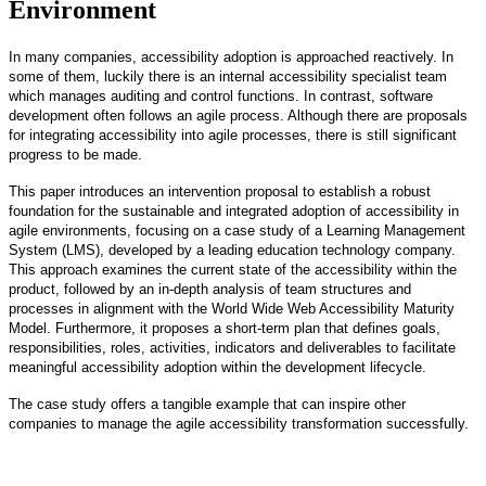
Environment
In many companies, accessibility adoption is approached reactively. In
some of them, luckily there is an internal accessibility specialist team
which manages auditing and control functions. In contrast, software
development often follows an agile process. Although there are proposals
for integrating accessibility into agile processes, there is still significant
progress to be made.
This paper introduces an intervention proposal to establish a robust
foundation for the sustainable and integrated adoption of accessibility in
agile environments, focusing on a case study of a Learning Management
System (LMS), developed by a leading education technology company.
This approach examines the current state of the accessibility within the
product, followed by an in-depth analysis of team structures and
processes in alignment with the World Wide Web Accessibility Maturity
Model. Furthermore, it proposes a short-term plan that defines goals,
responsibilities, roles, activities, indicators and deliverables to facilitate
meaningful accessibility adoption within the development lifecycle.
The case study offers a tangible example that can inspire other
companies to manage the agile accessibility transformation successfully.