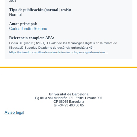
2021
Tipo de publicación (normal | tesis):
Normal
Autor principal:
Carles Lindín Soriano
Referencia completa APA:
Lindín, C. (Coord.) (2021). El valor de les tecnologies digitals en la millora de 
l’Educació Superior. Quaderns de docència universitària 45. 
https://octaedro.com/libro/el-valor-de-les-tecnologies-digitals-en-la-mi...
Universitat de Barcelona
Pg de la Vall d'Hebrón 171, Edifici Llevant 005
CP 08035 Barcelona
tel +34 93 403 50 65
Aviso legal