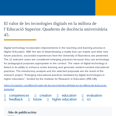
El valor de les tecnologies digitals en la millora de
l’Educació Superior. Quaderns de docència universitària
45.
Digital technology incorporates improvements in the teaching and learning process in 
Higher Education. With the aim of disseminating a reality that can inspire and drive new 
future practices, successful experiences from the University of Barcelona are presented. 
The 11 selected cases are considered emerging practices because they use technology 
for pedagogical purposes appropriate to the context. The value of digital technology is 
linked to its ability to enhance active learning and generate student-centred educational 
practices. The introductory analysis and the selected proposals are the result of the 
research project "Emerging educational practices mediated by digital technologies in 
higher education", funded by the Institute for Research in Education (IRE-UB).
https://octaedro.com/libro/el-valor-de-les-tecnologies-digitals-en-la-millora-de-leducacio-
superior/
competences
creation
education
evaluation
feedback
future
higher education
ict
Año de publicación: