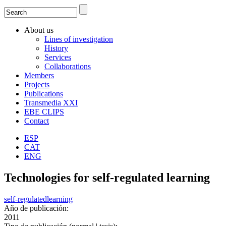
Search
Search form
About us
Lines of investigation
History
Services
Collaborations
Members
Projects
Publications
Transmedia XXI
EBE CLIPS
Contact
ESP
CAT
ENG
Technologies for self-regulated learning
self-regulated
learning
Año de publicación:
2011