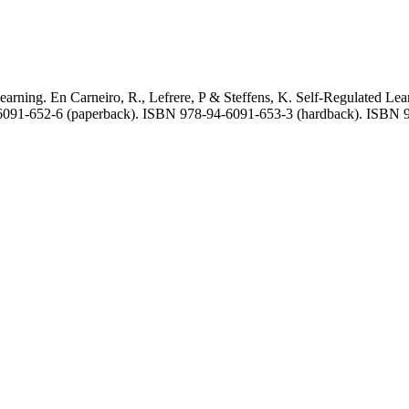
d learning. En Carneiro, R., Lefrere, P & Steffens, K. Self-Regulated
4-6091-652-6 (paperback). ISBN 978-94-6091-653-3 (hardback). ISBN 