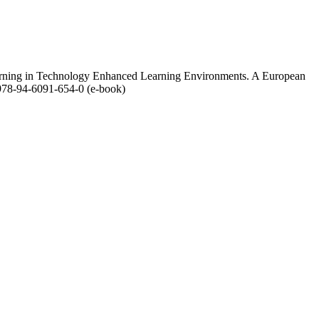
 Learning in Technology Enhanced Learning Environments. A European
978-94-6091-654-0 (e-book)