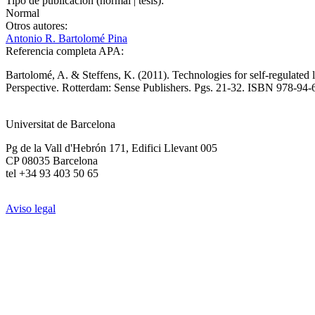
Tipo de publicación (normal | tesis):
Normal
Otros autores:
Antonio R. Bartolomé Pina
Referencia completa APA:
Bartolomé, A. & Steffens, K. (2011). Technologies for self-regulate
Perspective. Rotterdam: Sense Publishers. Pgs. 21-32. ISBN 978-9
Universitat de Barcelona
Pg de la Vall d'Hebrón 171, Edifici Llevant 005
CP 08035 Barcelona
tel +34 93 403 50 65
Aviso legal