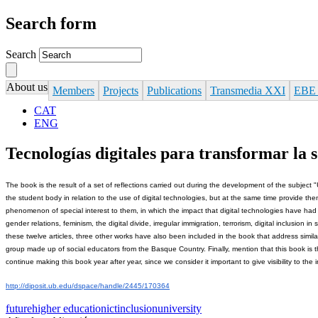
Search form
Search
About us
Members
Projects
Publications
Transmedia XXI
EBE
CAT
ENG
Tecnologías digitales para transformar la s
The book is the result of a set of reflections carried out during the development of the subject "
the student body in relation to the use of digital technologies, but at the same time provide th
phenomenon of special interest to them, in which the impact that digital technologies have had o
gender relations, feminism, the digital divide, irregular immigration, terrorism, digital inclusio
these twelve articles, three other works have also been included in the book that address simil
group made up of social educators from the Basque Country. Finally, mention that this book is t
continue making this book year after year, since we consider it important to give visibility to the
http://diposit.ub.edu/dspace/handle/2445/170364
future
higher education
ict
inclusion
university