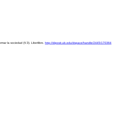
mar la sociedad (V.3). Liberlibro. 
http://diposit.ub.edu/dspace/handle/2445/170364