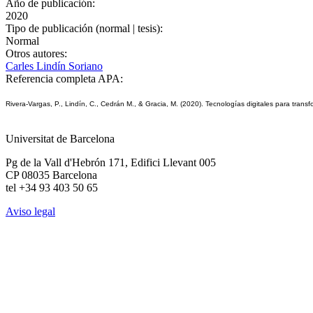
Año de publicación:
2020
Tipo de publicación (normal | tesis):
Normal
Otros autores:
Carles Lindín Soriano
Referencia completa APA:
Rivera-Vargas, P., Lindín, C., Cedrán M., & Gracia, M. (2020). Tecnologías digitales para transfor
Universitat de Barcelona
Pg de la Vall d'Hebrón 171, Edifici Llevant 005
CP 08035 Barcelona
tel +34 93 403 50 65
Aviso legal