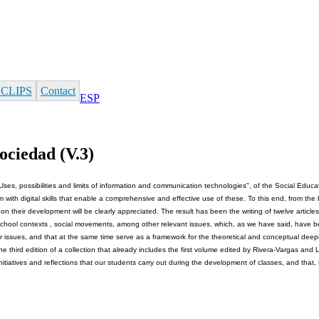
 CLIPS
Contact
ESP
ociedad (V.3)
Uses, possibilities and limits of information and communication technologies", of the Social Educati
em with digital skills that enable a comprehensive and effective use of these. To this end, from th
n their development will be clearly appreciated. The result has been the writing of twelve articl
n in school contexts , social movements, among other relevant issues, which, as we have said, have b
ar issues, and that at the same time serve as a framework for the theoretical and conceptual deepe
he third edition of a collection that already includes the first volume edited by Rivera-Vargas an
 initiatives and reflections that our students carry out during the development of classes, and that, 