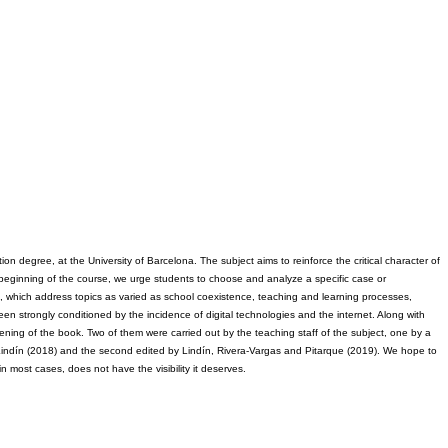
on degree, at the University of Barcelona. The subject aims to reinforce the critical character of 
e beginning of the course, we urge students to choose and analyze a specific case or 
es, which address topics as varied as school coexistence, teaching and learning processes, 
een strongly conditioned by the incidence of digital technologies and the internet. Along with 
ning of the book. Two of them were carried out by the teaching staff of the subject, one by a 
d Lindín (2018) and the second edited by Lindín, Rivera-Vargas and Pitarque (2019). We hope to 
in most cases, does not have the visibility it deserves.