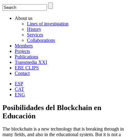
Search
Search form
About us
Lines of investigation
History
Services
Collaborations
Members
Projects
Publications
Transmedia XXI
EBE CLIPS
Contact
ESP
CAT
ENG
Posibilidades del Blockchain en
Educación
The blockchain is a new technology that is breaking through in
many fields, and also in the educational system. But it is not a