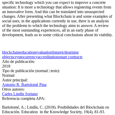
specific technology which you can expect to improve a concrete
situation: It is more a technology that allows registering events from
an innovative form. And this can be translated into unsuspected
changes. After presenting what Blockchain is and some examples of
social uses, in the applications currently in use, there is an analysis
of the problems to which the technology aims to answer. A review
of the most outstanding experiences, all in an early phase of
development, leads us to some critical conclusions about its viability.
blockchain
education
evaluation
future
ict
learning
objects
cryptocurrency
accreditation
smart contracts
Año de publicación:
2018
Tipo de publicación (normal | tesis):
Normal
Autor principal:
Antonio R. Bartolomé Pina
Otros autores:
Carles Lindín Soriano
Referencia completa APA:
Bartolomé, A.; Lindín, C. (2018). Posibilidades del Blockchain en
Educación. Education in the Knowledge Society, 19(4), 81-93.