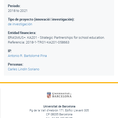
Periodo:
2018
to
2021
Tipo de proyecto (innovació | investigación):
de investigación
Entidad financiera:
ERASMUS+. KA201 - Strategic Partnerships for school education.
Referencia: 2018-1-TR01-KA201-058663
IP:
Antonio R. Bartolomé Pina
Personas:
Carles Lindín Soriano
Universitat de Barcelona
Pg de la Vall d'Hebrón 171, Edifici Llevant 005
CP 08035 Barcelona