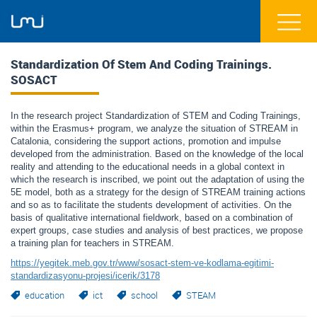
Standardization Of Stem And Coding Trainings.
SOSACT
In the research project Standardization of STEM and Coding Trainings,
within the Erasmus+ program, we analyze the situation of STREAM in
Catalonia, considering the support actions, promotion and impulse
developed from the administration. Based on the knowledge of the local
reality and attending to the educational needs in a global context in
which the research is inscribed, we point out the adaptation of using the
5E model, both as a strategy for the design of STREAM training actions
and so as to facilitate the students development of activities. On the
basis of qualitative international fieldwork, based on a combination of
expert groups, case studies and analysis of best practices, we propose
a training plan for teachers in STREAM.
https://yegitek.meb.gov.tr/www/sosact-stem-ve-kodlama-egitimi-
standardizasyonu-projesi/icerik/3178
education
ict
school
STEAM