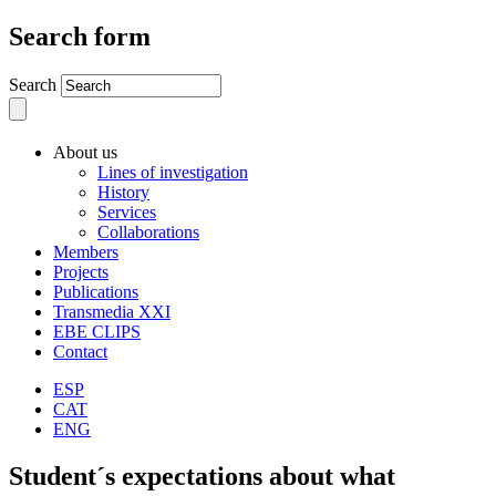
Search form
Search
About us
Lines of investigation
History
Services
Collaborations
Members
Projects
Publications
Transmedia XXI
EBE CLIPS
Contact
ESP
CAT
ENG
Student´s expectations about what