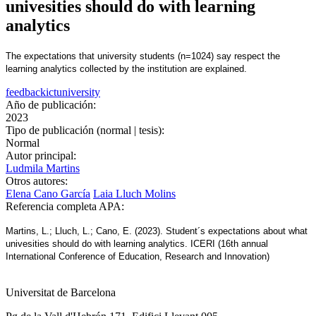
univesities should do with learning
analytics
The expectations that university students (n=1024) say respect the
learning analytics collected by the institution are explained.
feedback
ict
university
Año de publicación:
2023
Tipo de publicación (normal | tesis):
Normal
Autor principal:
Ludmila Martins
Otros autores:
Elena Cano García
Laia Lluch Molins
Referencia completa APA:
Martins, L.; Lluch, L.; Cano, E. (2023). Student´s expectations about what
univesities should do with learning analytics. ICERI (16th annual
International Conference of Education, Research and Innovation)
Universitat de Barcelona