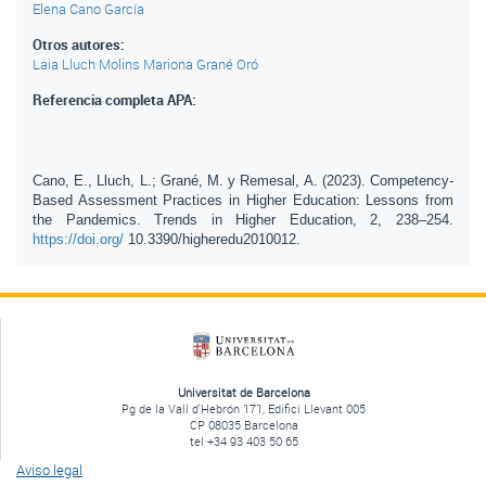
Elena Cano García
Otros autores:
Laia Lluch Molins
Mariona Grané Oró
Referencia completa APA:
Cano, E., Lluch, L.; Grané, M. y Remesal, A. (2023). Competency-
Based Assessment Practices in Higher Education: Lessons from
the Pandemics. Trends in Higher Education, 2, 238–254.
https://doi.org/
10.3390/higheredu2010012.
Universitat de Barcelona
Pg de la Vall d'Hebrón 171, Edifici Llevant 005
CP 08035 Barcelona
tel +34 93 403 50 65
Aviso legal