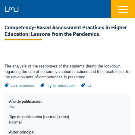
Competency-Based Assessment Practices in Higher
Education: Lessons from the Pandemics.
The analysis of the responses of the students during the lockdown
regarding the use of certain evaluation practices and their usefulness for
the development of competences is presented.
competences
higher education
ict
Año de publicación:
2023
Tipo de publicación (normal | tesis):
Normal
Autor principal: