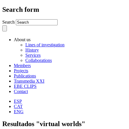
Search form
Search
About us
Lines of investigation
History
Services
Collaborations
Members
Projects
Publications
Transmedia XXI
EBE CLIPS
Contact
ESP
CAT
ENG
Resultados "virtual worlds"