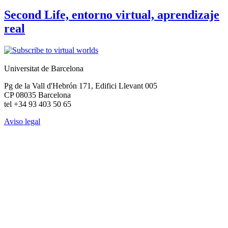
Second Life, entorno virtual, aprendizaje
real
Universitat de Barcelona
Pg de la Vall d'Hebrón 171, Edifici Llevant 005
CP 08035 Barcelona
tel +34 93 403 50 65
Aviso legal