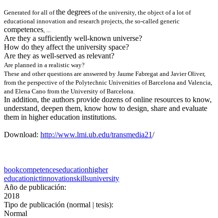
the degrees
Generated for all of
of the university, the object of a lot of
educational innovation and research projects, the so-called generic
competences
, ...
Are they a sufficiently well-known universe?
How do they affect the university space?
Are they as well-served as relevant?
Are planned in a realistic way?
These and other questions are answered by Jaume Fabregat and Javier Oliver,
from the perspective of the Polytechnic Universities of Barcelona and Valencia,
and Elena Cano from the University of Barcelona.
In addition, the authors provide dozens of online resources to know,
understand, deepen them, know how to design, share and evaluate
them in higher education institutions.
Download:
http://www.lmi.ub.edu/transmedia21
/
book
competences
education
higher
education
ict
innovation
skills
university
Año de publicación:
2018
Tipo de publicación (normal | tesis):
Normal