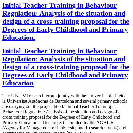
Initial Teacher Training in Behaviour
Regulation: Analysis of the situation and
design of a cross-training proposal for the
Degrees of Early Childhood and Primary
Education.
Initial Teacher Training in Behaviour
Regulation: Analysis of the situation and
design of a cross-training proposal for the
Degrees of Early Childhood and Primary
Education
The UB-LMI research group jointly with the Universitat de Lleida,
la Universitat Autònoma de Barcelona and several primary schools
are carrying out the project titled: “Initial Teacher Training in
Behaviour Regulation: Analysis of the situation and design of a
cross-training proposal for the Degrees of Early Childhood and
Primary Education”. This project is funded by the AGAUR
(Agency for Management of University and Research Grants) and