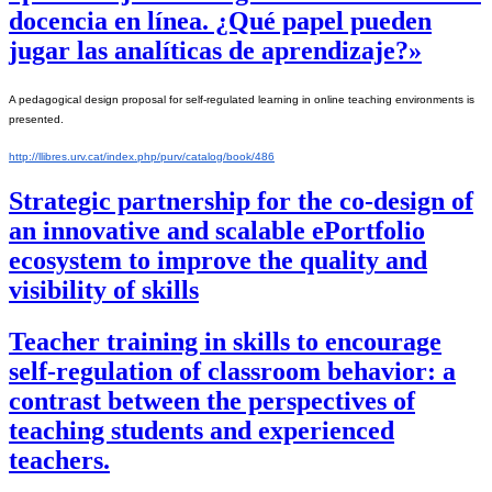
docencia en línea. ¿Qué papel pueden
jugar las analíticas de aprendizaje?»
A pedagogical design proposal for self-regulated learning in online teaching environments is 
presented.
http://llibres.urv.cat/index.php/purv/catalog/book/486
Strategic partnership for the co-design of
an innovative and scalable ePortfolio
ecosystem to improve the quality and
visibility of skills
Teacher training in skills to encourage
self-regulation of classroom behavior: a
contrast between the perspectives of
teaching students and experienced
teachers.