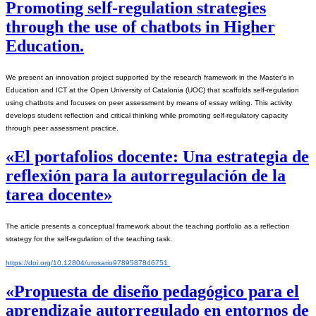
Promoting self-regulation strategies
through the use of chatbots in Higher
Education.
We present an innovation project supported by the research framework in the Master’s in 
Education and ICT at the Open University of Catalonia (UOC) that scaffolds self-regulation 
using chatbots and focuses on peer assessment by means of essay writing. This activity 
develops student reflection and critical thinking while promoting self-regulatory capacity 
through peer assessment practice.
«El portafolios docente: Una estrategia de
reflexión para la autorregulación de la
tarea docente»
The article presents a conceptual framework about the teaching portfolio as a reflection 
strategy for the self-regulation of the teaching task.
https://doi.org/10.12804/urosario9789587846751 
«Propuesta de diseño pedagógico para el
aprendizaje autorregulado en entornos de