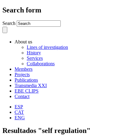
Search form
Search
About us
Lines of investigation
History
Services
Collaborations
Members
Projects
Publications
Transmedia XXI
EBE CLIPS
Contact
ESP
CAT
ENG
Resultados "self regulation"