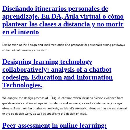
Diseñando itinerarios personales de
aprendizaje. En DA, Aula virtual o cómo
plantear las clases a distancia y no morir
en el intento
Explanation of the design and implementation of a proposal for personal learning pathways 
in the field of university education.
Designing learning technology
collaboratively: analysis of a chatbot
codesign. Education and Information
Technologies.
We analyze the design process of EDUguia chatbot, which includes diverse evidence from 
questionnaires and workshops with students and lecturers, as well as intermediary design 
objects. Based on the qualitative analysis, we identify several challenges that are transversal 
to the co-design work, as well as specific to the design phases.
Peer assessment in online learning: